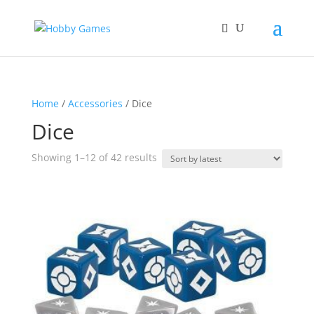
Home
/
Accessories
/ Dice
Dice
Sorted
Showing 1–12 of 42 results
by
latest