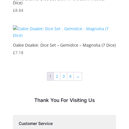
Dice)
£
8.84
Oakie Doakie: Dice Set – Gemidice – Magnolia (7 Dice)
£
7.18
1
2
3
4
→
Thank You For Visiting Us
Customer Service