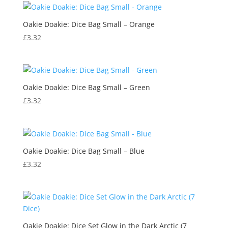
Oakie Doakie: Dice Bag Small – Orange
£
3.32
Oakie Doakie: Dice Bag Small – Green
£
3.32
Oakie Doakie: Dice Bag Small – Blue
£
3.32
Oakie Doakie: Dice Set Glow in the Dark Arctic (7