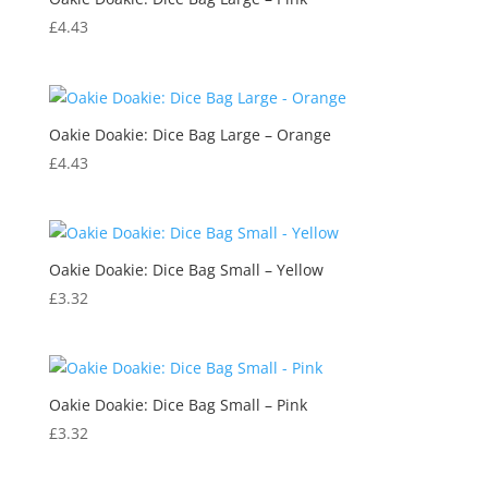
£
4.43
Oakie Doakie: Dice Bag Large – Orange
£
4.43
Oakie Doakie: Dice Bag Small – Yellow
£
3.32
Oakie Doakie: Dice Bag Small – Pink
£
3.32