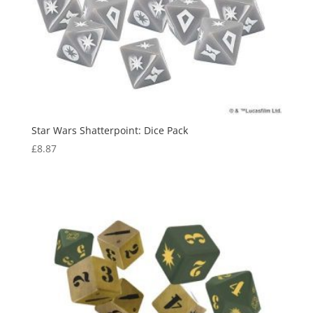
Star Wars Shatterpoint: Dice Pack
£
8.87