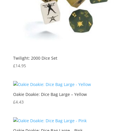
Twilight: 2000 Dice Set
£
14.95
Oakie Doakie: Dice Bag Large – Yellow
£
4.43
Oakie Doakie: Dice Bag Large – Pink