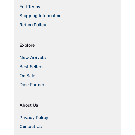
Full Terms
Shipping Information
Return Policy
Explore
New Arrivals
Best Sellers
On Sale
Dice Partner
About Us
Privacy Policy
Contact Us