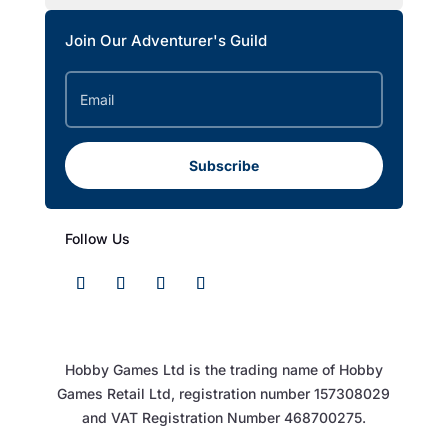
Join Our Adventurer's Guild
Subscribe
Follow Us
Hobby Games Ltd is the trading name of Hobby
Games Retail Ltd, registration number 157308029
and VAT Registration Number 468700275.