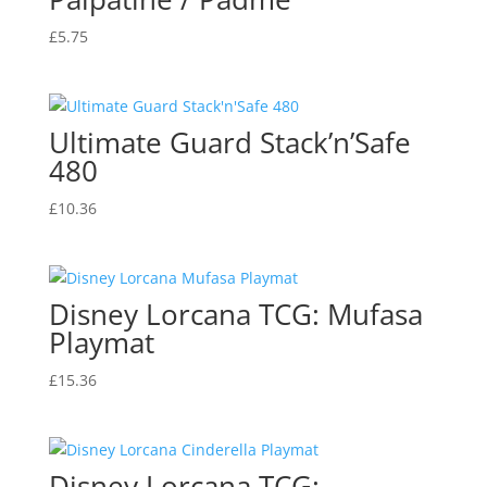
£
5.75
Ultimate Guard Stack’n’Safe
480
£
10.36
Disney Lorcana TCG: Mufasa
Playmat
£
15.36
Disney Lorcana TCG: