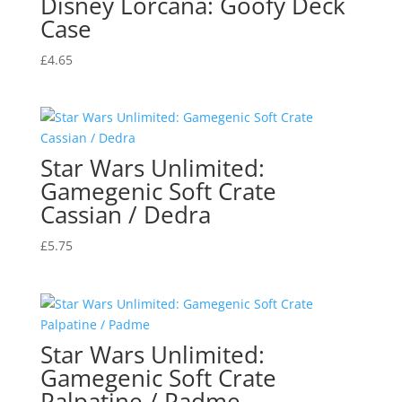
Disney Lorcana: Goofy Deck
Case
£
4.65
Star Wars Unlimited:
Gamegenic Soft Crate
Cassian / Dedra
£
5.75
Star Wars Unlimited:
Gamegenic Soft Crate
Palpatine / Padme