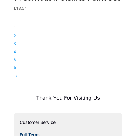
£
18.51
1
2
3
4
5
6
→
Thank You For Visiting Us
Customer Service
Full Terms