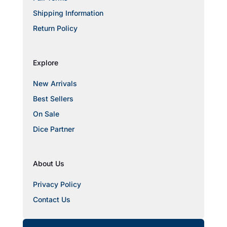
Shipping Information
Return Policy
Explore
New Arrivals
Best Sellers
On Sale
Dice Partner
About Us
Privacy Policy
Contact Us