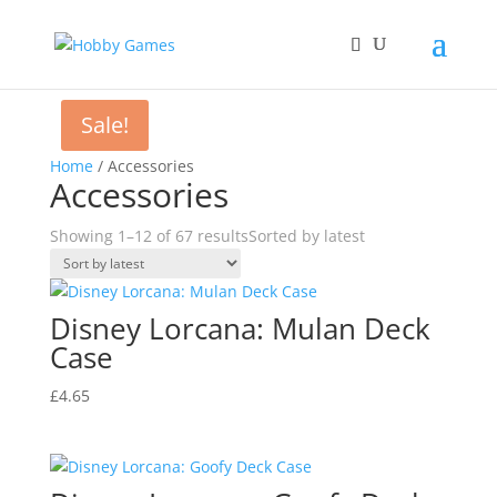
Sale!
Home
/ Accessories
Accessories
Showing 1–12 of 67 results
Sorted by latest
Disney Lorcana: Mulan Deck
Case
£
4.65