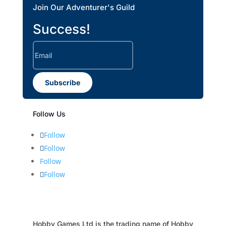
Join Our Adventurer's Guild
Success!
Subscribe
Follow Us
Follow
Follow
Follow
Follow
Hobby Games Ltd is the trading name of Hobby