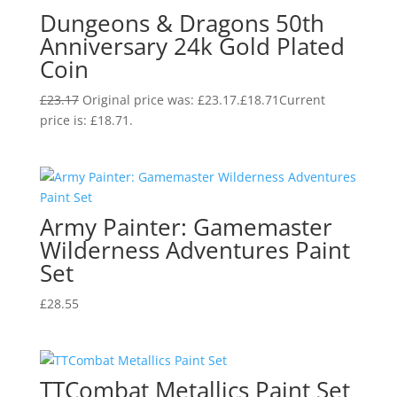
Dungeons & Dragons 50th
Anniversary 24k Gold Plated
Coin
£
23.17
Original price was: £23.17.
£
18.71
Current
price is: £18.71.
Army Painter: Gamemaster
Wilderness Adventures Paint
Set
£
28.55
TTCombat Metallics Paint Set