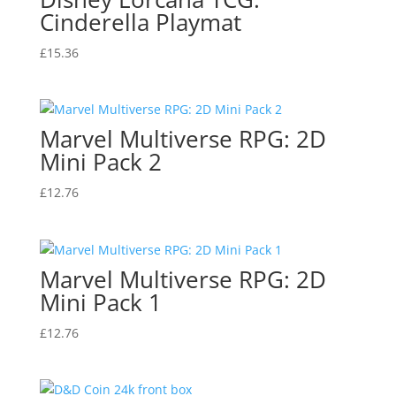
Cinderella Playmat
£
15.36
Marvel Multiverse RPG: 2D
Mini Pack 2
£
12.76
Marvel Multiverse RPG: 2D
Mini Pack 1
£
12.76