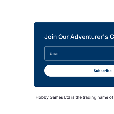
Join Our Adventurer's G
Subscribe
Hobby Games Ltd is the trading name o