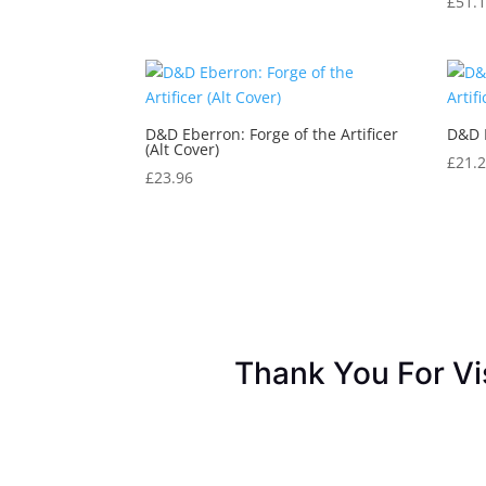
£
51.
D&D Eberron: Forge of the Artificer
D&D E
(Alt Cover)
£
21.
£
23.96
Thank You For Vi