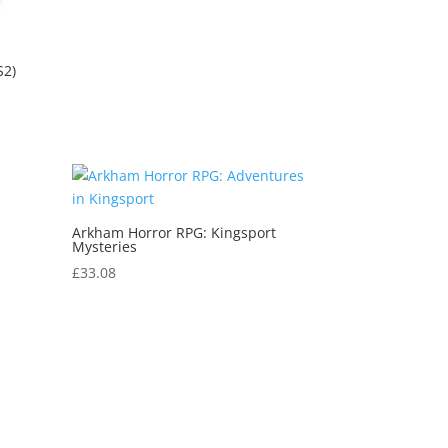
S2)
Arkham Horror RPG: Kingsport
Mysteries
£
33.08