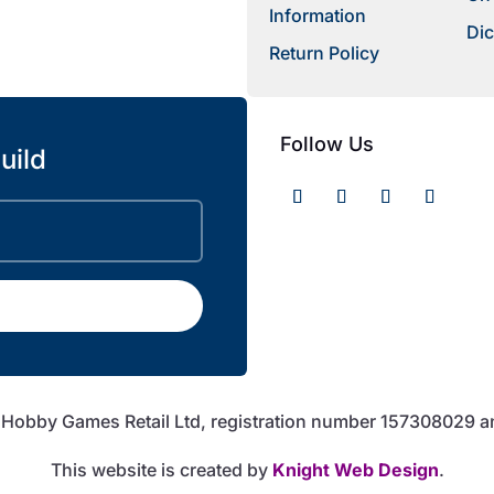
Information
Dic
Return Policy
Follow Us
uild
f Hobby Games Retail Ltd, registration number 157308029 
This website is created by
Knight Web Design
.