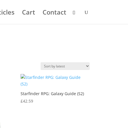
icles
Cart
Contact
Starfinder RPG: Galaxy Guide (S2)
£
42.59