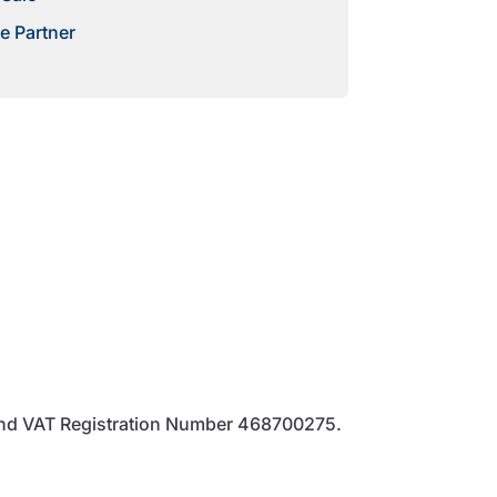
e Partner
and VAT Registration Number 468700275.