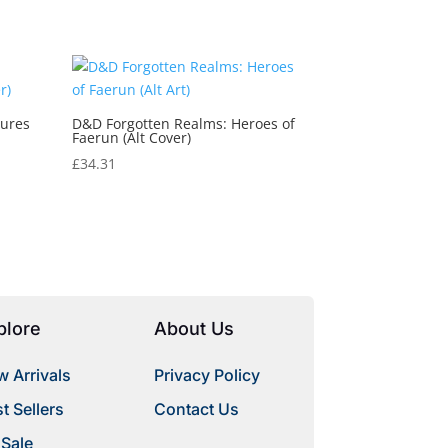
tures
D&D Forgotten Realms: Heroes of
Faerun (Alt Cover)
£
34.31
plore
About Us
 Arrivals
Privacy Policy
t Sellers
Contact Us
 Sale