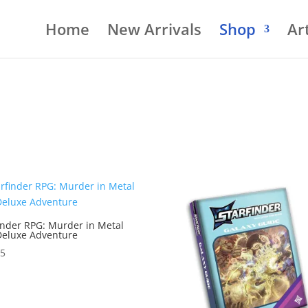
Home
New Arrivals
Shop
Art
inder RPG: Murder in Metal
Deluxe Adventure
95