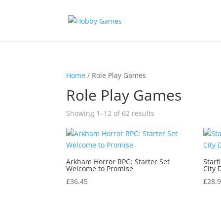
Home
/ Role Play Games
Role Play Games
Sorted
Showing 1–12 of 62 results
by
latest
Arkham Horror RPG: Starter Set
Starf
Welcome to Promise
City 
£
36.45
£
28.