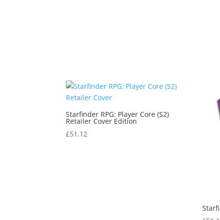
Starfinder RPG: Player Core (S2)
Retailer Cover Edition
£
51.12
Starf