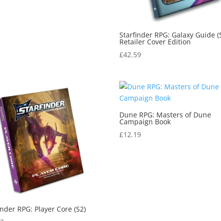
Starfinder RPG: Galaxy Guide (
Retailer Cover Edition
£
42.59
Dune RPG: Masters of Dune
Campaign Book
£
12.19
inder RPG: Player Core (S2)