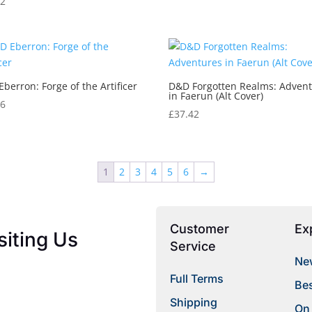
12
berron: Forge of the Artificer
D&D Forgotten Realms: Adven
in Faerun (Alt Cover)
26
£
37.42
1
2
3
4
5
6
→
Customer
Ex
siting Us
Service
New
Full Terms
Bes
Shipping
On