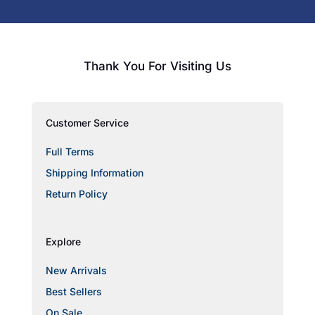
Thank You For Visiting Us
Customer Service
Full Terms
Shipping Information
Return Policy
Explore
New Arrivals
Best Sellers
On Sale