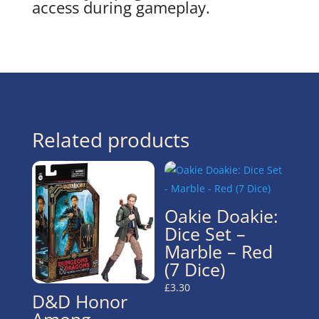
access during gameplay.
Related products
Oakie Doakie:
Dice Set –
Marble – Red
(7 Dice)
£
3.30
D&D Honor
Among