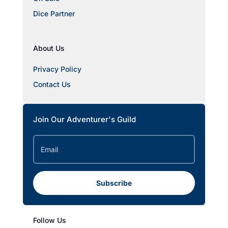
Dice Partner
About Us
Privacy Policy
Contact Us
Join Our Adventurer's Guild
Subscribe
Follow Us