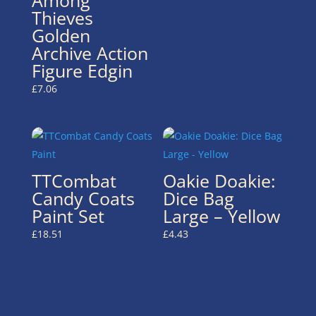
Thieves
Golden
Archive Action
Figure Edgin
£
7.06
TTCombat
Oakie Doakie:
Candy Coats
Dice Bag
Paint Set
Large – Yellow
£
18.51
£
4.43