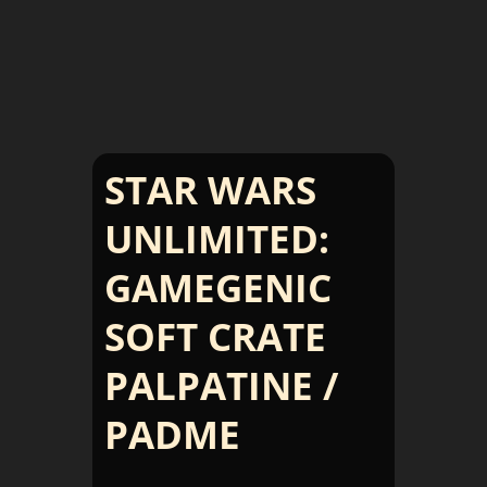
STAR WARS
UNLIMITED:
GAMEGENIC
SOFT CRATE
PALPATINE /
PADME