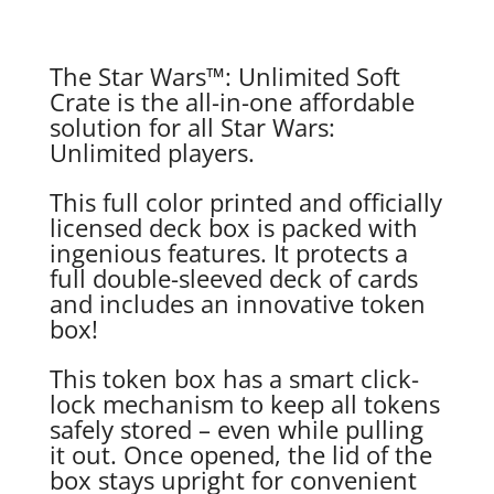
The Star Wars™: Unlimited Soft
Crate is the all-in-one affordable
solution for all Star Wars:
Unlimited players.
This full color printed and officially
licensed deck box is packed with
ingenious features. It protects a
full double-sleeved deck of cards
and includes an innovative token
box!
This token box has a smart click-
lock mechanism to keep all tokens
safely stored – even while pulling
it out. Once opened, the lid of the
box stays upright for convenient