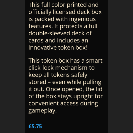
This full color printed and
officially licensed deck box
is packed with ingenious
features. It protects a full
double-sleeved deck of
cards and includes an
innovative token box!
This token box has a smart
click-lock mechanism to
keep all tokens safely
stored – even while pulling
it out. Once opened, the lid
of the box stays upright for
convenient access during
gameplay.
£
5.75