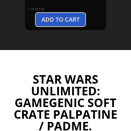
1 in stock
ADD TO CART
Star
Wars
Unlimited:
Gamegenic
Soft
Crate
Palpatine
/
STAR WARS
Padme
quantity
UNLIMITED:
GAMEGENIC SOFT
CRATE PALPATINE
/ PADME.