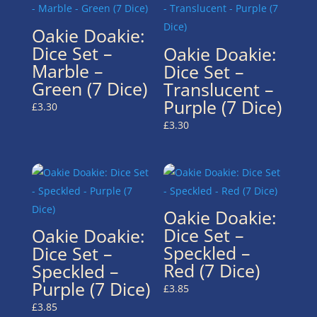
Oakie Doakie:
Dice Set –
Oakie Doakie:
Marble –
Dice Set –
Green (7 Dice)
Translucent –
Purple (7 Dice)
£
3.30
£
3.30
Oakie Doakie:
Dice Set –
Oakie Doakie:
Speckled –
Dice Set –
Red (7 Dice)
Speckled –
Purple (7 Dice)
£
3.85
£
3.85