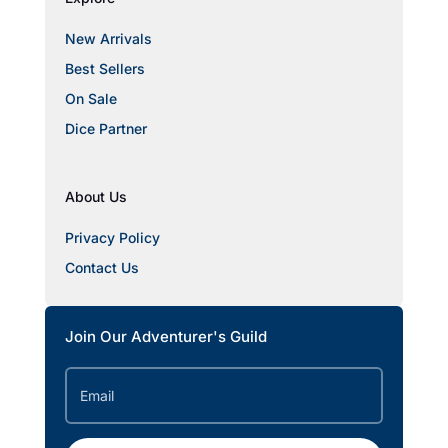
New Arrivals
Best Sellers
On Sale
Dice Partner
About Us
Privacy Policy
Contact Us
Join Our Adventurer's Guild