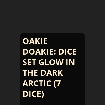
OAKIE
DOAKIE: DICE
SET GLOW IN
THE DARK
ARCTIC (7
DICE)