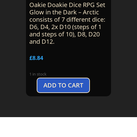
Oakie Doakie Dice RPG Set
Glow in the Dark – Arctic
consists of 7 different dice:
D6, D4, 2x D10 (steps of 1
and steps of 10), D8, D20
and D12.
£
8.84
1 in stock
ADD TO CART
Oakie
Doakie:
Dice
Set
Glow
in
the