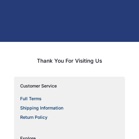
Thank You For Visiting Us
Customer Service
Full Terms
Shipping Information
Return Policy
Explore