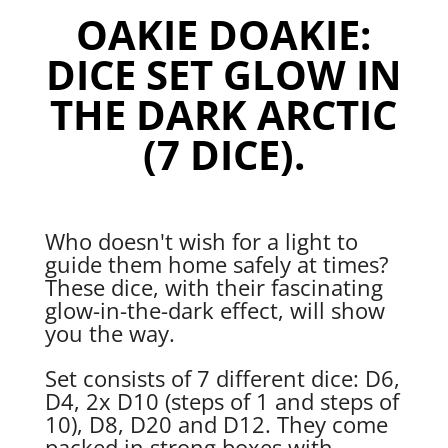
Dark
OAKIE DOAKIE:
Arctic
(7
DICE SET GLOW IN
Dice)
quantity
THE DARK ARCTIC
(7 DICE).
Who doesn't wish for a light to
guide them home safely at times?
These dice, with their fascinating
glow-in-the-dark effect, will show
you the way.
Set consists of 7 different dice: D6,
D4, 2x D10 (steps of 1 and steps of
10), D8, D20 and D12. They come
packed in strong boxes with