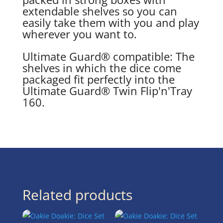
extendable shelves so you can
easily take them with you and play
wherever you want to.
Ultimate Guard® compatible: The
shelves in which the dice come
packaged fit perfectly into the
Ultimate Guard® Twin Flip'n'Tray
160.
Related products