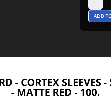
Guard
Cortex
ADD T
Sleeves
Standard
Size
Matte
Red
(100)
quantity
D - CORTEX SLEEVES -
- MATTE RED - 100.