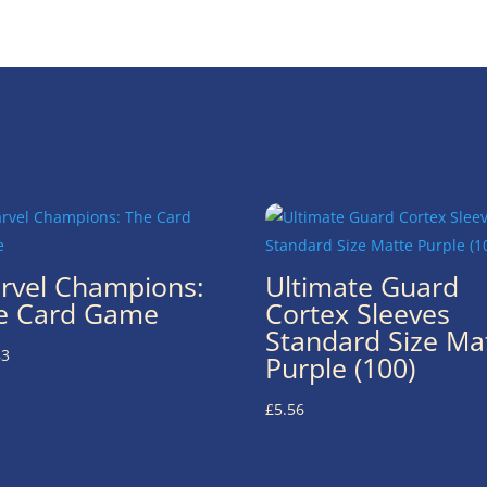
rvel Champions:
Ultimate Guard
e Card Game
Cortex Sleeves
Standard Size Ma
83
Purple (100)
£
5.56