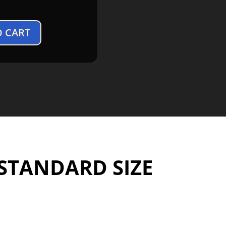
O CART
 STANDARD SIZE