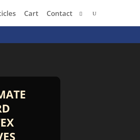
icles
Cart
Contact
MATE
RD
EX
VES