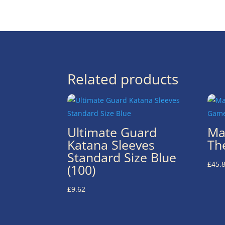
Related products
Ultimate Guard
Ma
Katana Sleeves
Th
Standard Size Blue
£
45.
(100)
£
9.62