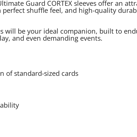
ltimate Guard CORTEX sleeves offer an attra
 perfect shuffle feel, and high-quality durab
will be your ideal companion, built to endu
 play, and even demanding events.
on of standard-sized cards
ability