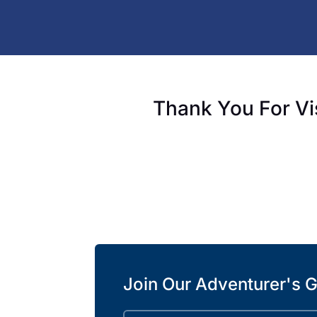
Thank You For Vi
Join Our Adventurer's G