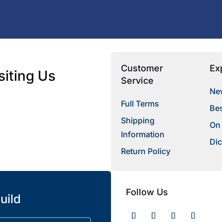
Customer
Ex
siting Us
Service
New
Full Terms
Bes
Shipping
On
Information
Dic
Return Policy
Follow Us
uild