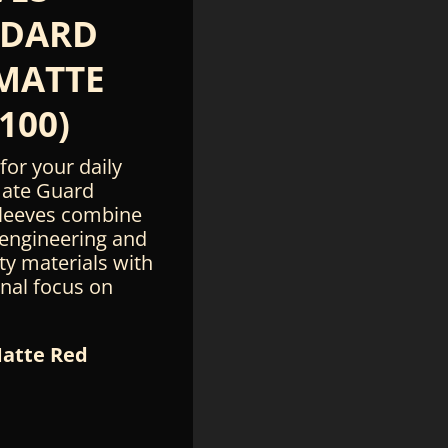
NDARD
 MATTE
100)
for your daily
mate Guard
leeves combine
 engineering and
ty materials with
onal focus on
Matte Red