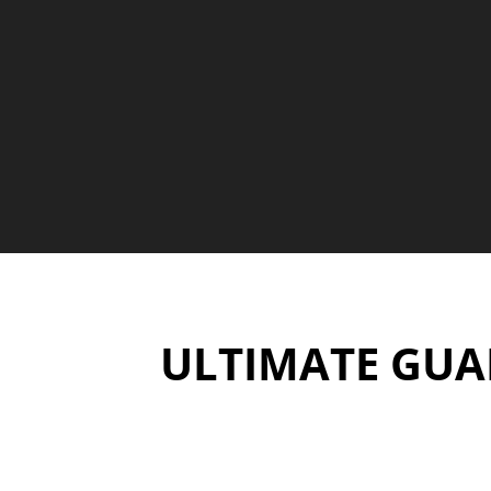
ULTIMATE GUAR