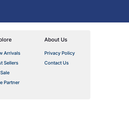
plore
About Us
 Arrivals
Privacy Policy
t Sellers
Contact Us
 Sale
e Partner