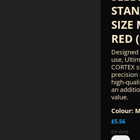
STA
SIZE
RED (
Designed 
use, Ulti
CORTEX s
precision
high-quali
an additi
value.
Colour: 
£
5.56
6 in stock
Ultimate