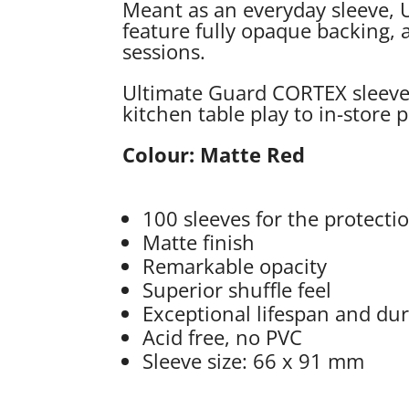
Meant as an everyday sleeve, U
feature fully opaque backing, a
sessions.
Ultimate Guard CORTEX sleeves 
kitchen table play to in-store
Colour: Matte Red
100 sleeves for the protecti
Matte finish
Remarkable opacity
Superior shuffle feel
Exceptional lifespan and dur
Acid free, no PVC
Sleeve size: 66 x 91 mm