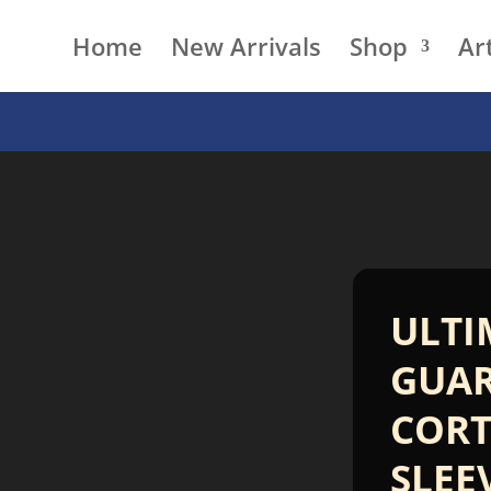
Home
New Arrivals
Shop
Art
ULTI
GUA
CORT
SLEE