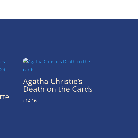
Agatha Christie’s
Death on the Cards
tte
£
14.16