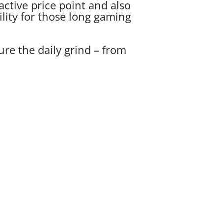
ctive price point and also
ility for those long gaming
re the daily grind – from