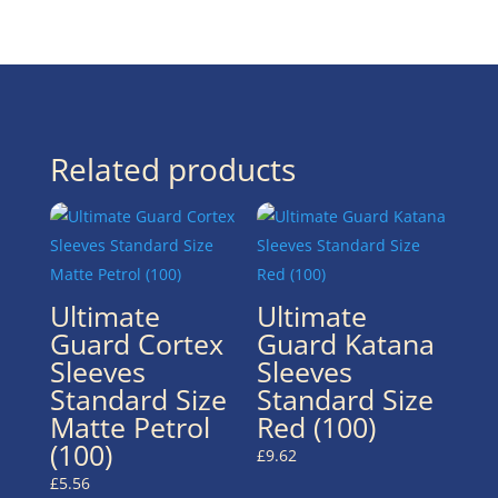
Related products
Ultimate
Ultimate
Guard Cortex
Guard Katana
Sleeves
Sleeves
Standard Size
Standard Size
Matte Petrol
Red (100)
(100)
£
9.62
£
5.56