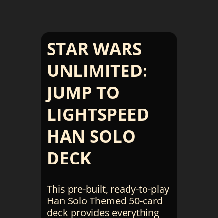
STAR WARS
UNLIMITED:
JUMP TO
LIGHTSPEED
HAN SOLO
DECK
This pre-built, ready-to-play
Han Solo Themed 50-card
deck provides everything