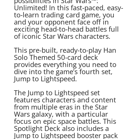
possibilities in Star Wars™:
Unlimited! In this fast-paced, easy-
to-learn trading card game, you
and your opponent face off in
exciting head-to-head battles full
of iconic Star Wars characters.
This pre-built, ready-to-play Han
Solo Themed 50-card deck
provides everything you need to
dive into the game’s fourth set,
Jump to Lightspeed.
The Jump to Lightspeed set
features characters and content
from multiple eras in the Star
Wars galaxy, with a particular
focus on epic space battles. This
Spotlight Deck also includes a
Jump to Lightspeed booster pack