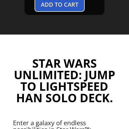
ADD TO CART
Star
Wars
Unlimited:
Jump
to
Lightspeed
Han
Solo
STAR WARS
Deck
quantity
UNLIMITED: JUMP
TO LIGHTSPEED
HAN SOLO DECK.
Enter a galaxy of endless