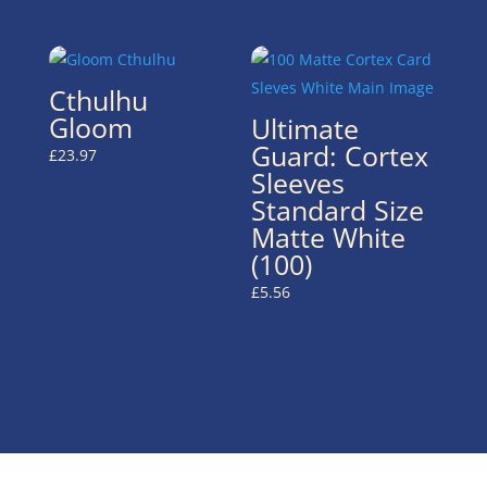
Cthulhu
Gloom
Ultimate
Guard: Cortex
£
23.97
Sleeves
Standard Size
Matte White
(100)
£
5.56