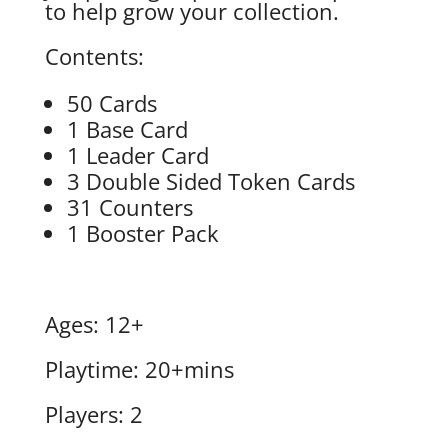
to help grow your collection.
Contents:
50 Cards
1 Base Card
1 Leader Card
3 Double Sided Token Cards
31 Counters
1 Booster Pack
Ages: 12+
Playtime: 20+mins
Players: 2