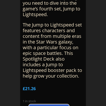
you need to dive into the
game’s fourth set, Jump to
Lightspeed.
The Jump to Lightspeed set
features characters and
content from multiple eras
in the Star Wars galaxy,
with a particular focus on
epic space battles. This
Spotlight Deck also
includes a Jump to
Lightspeed booster pack to
help grow your collection.
£
21.26
1 in stock