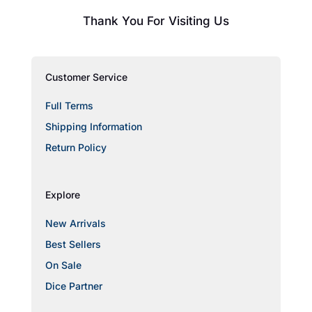
Thank You For Visiting Us
Customer Service
Full Terms
Shipping Information
Return Policy
Explore
New Arrivals
Best Sellers
On Sale
Dice Partner