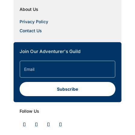
About Us
Privacy Policy
Contact Us
Join Our Adventurer's Guild
Subscribe
Follow Us