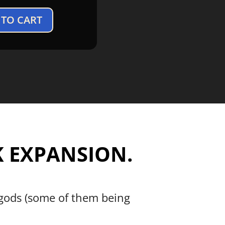
 TO CART
 EXPANSION.
 gods (some of them being