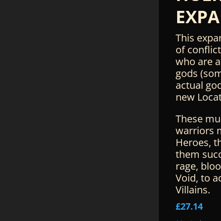
EXPA
This expa
of conflic
who are a
gods (som
actual god
new Locat
These mu
warriors 
Heroes, t
them succ
rage, bloo
Void, to a
Villains.
£
27.14