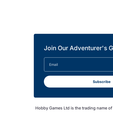
Join Our Adventurer's G
Subscribe
Hobby Games Ltd is the trading name o