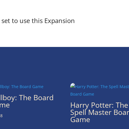
set to use this Expansion
llboy: The Board
me
Harry Potter: The
Spell Master Boa
38
Game