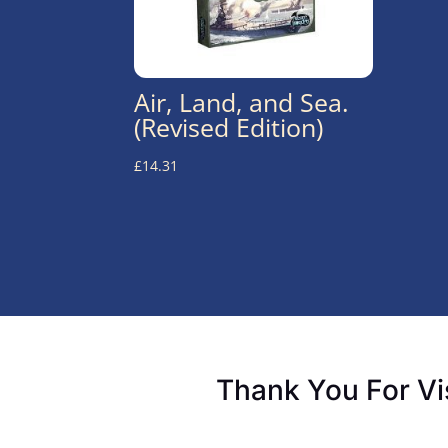
Air, Land, and Sea.
(Revised Edition)
£
14.31
Thank You For Vi