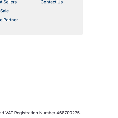
t Sellers
Contact Us
 Sale
e Partner
and VAT Registration Number 468700275.