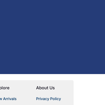
plore
About Us
 Arrivals
Privacy Policy