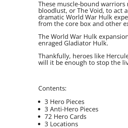
These muscle-bound warriors 
bloodlust, or The Void, to act 
dramatic World War Hulk exper
from the core box and other ex
The World War Hulk expansion f
enraged Gladiator Hulk.
Thankfully, heroes like Hercul
will it be enough to stop the 
Contents:
3 Hero Pieces
3 Anti-Hero Pieces
72 Hero Cards
3 Locations