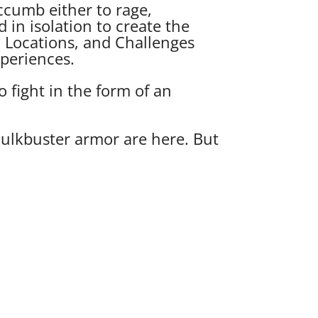
cumb either to rage,
d in isolation to create the
, Locations, and Challenges
xperiences.
 fight in the form of an
Hulkbuster armor are here. But