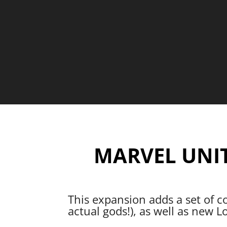
MARVEL UNI
This expansion adds a set of c
actual gods!), as well as new L