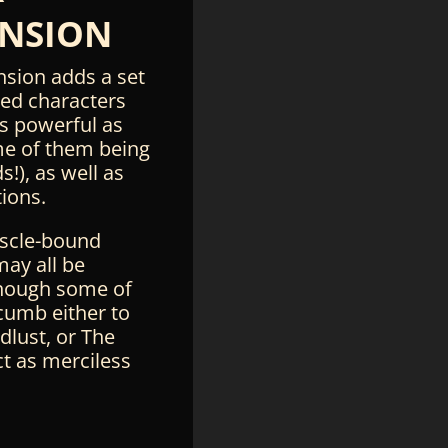
NSION
nsion adds a set
ted characters
s powerful as
e of them being
s!), as well as
ions.
scle-bound
may all be
hough some of
umb either to
dlust, or The
ct as merciless