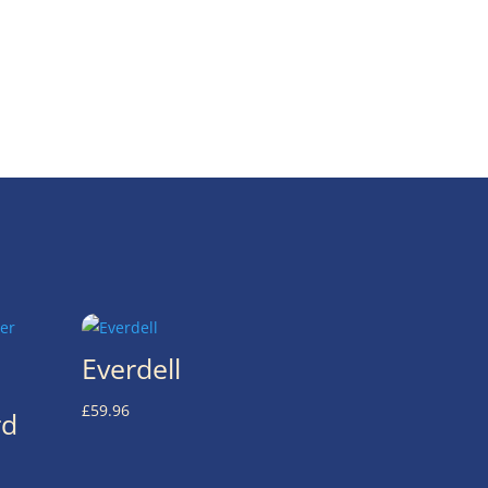
Everdell
£
59.96
rd