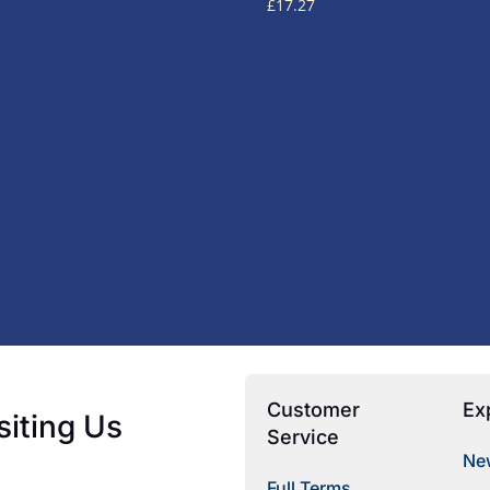
£
17.27
Customer
Ex
siting Us
Service
New
Full Terms