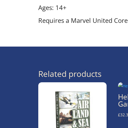
Ages: 14+
Requires a Marvel United Core 
Related products
He
Ga
£
32.