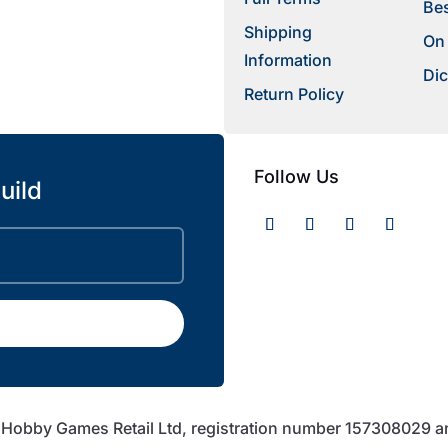
Bes
Shipping
On
Information
Dic
Return Policy
Follow Us
uild
f Hobby Games Retail Ltd, registration number 157308029 