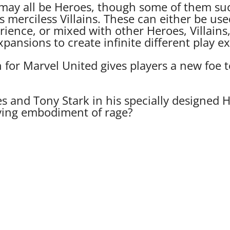
may all be Heroes, though some of them suc
as merciless Villains. These can either be use
ience, or mixed with other Heroes, Villains
pansions to create infinite different play e
or Marvel United gives players a new foe to
es and Tony Stark in his specially designed 
living embodiment of rage?