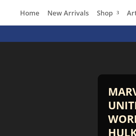
Home
New Arrivals
Shop
Art
MAR
UNIT
WOR
HUL