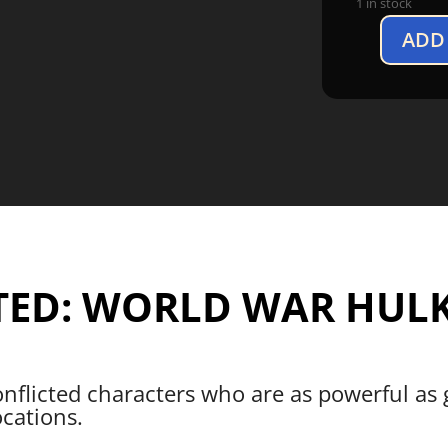
1 in stock
ADD
Marvel
United:
World
War
Hulk
Expansion
quantity
TED: WORLD WAR HULK
onflicted characters who are as powerful as
ocations.