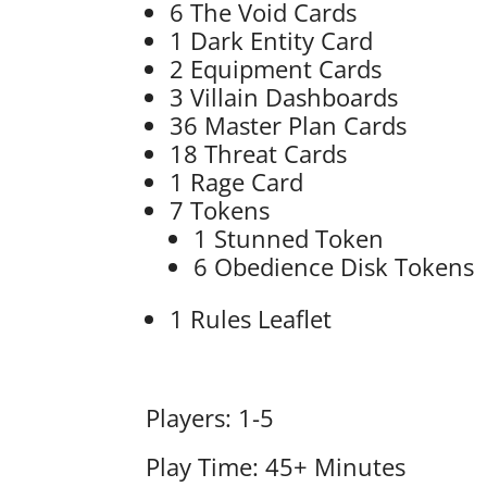
6 The Void Cards
1 Dark Entity Card
2 Equipment Cards
3 Villain Dashboards
36 Master Plan Cards
18 Threat Cards
1 Rage Card
7 Tokens
1 Stunned Token
6 Obedience Disk Tokens
1 Rules Leaflet
Players: 1-5
Play Time: 45+ Minutes