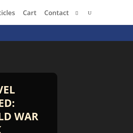
icles
Cart
Contact
VEL
ED:
LD WAR
K