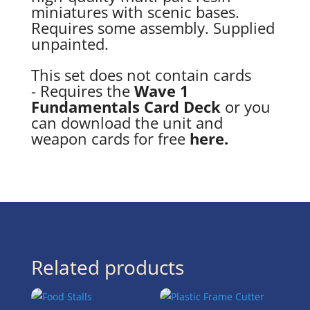
miniatures with scenic bases.
Requires some assembly. Supplied
unpainted.
This set does not contain cards
- Requires the
Wave 1
Fundamentals Card Deck
or you
can download the unit and
weapon cards for free
here.
Related products