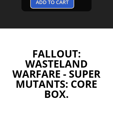
ADD TO CART
Fallout:
Wasteland
Warfare
-
Super
Mutants:
Core
Box
FALLOUT:
quantity
WASTELAND
WARFARE - SUPER
MUTANTS: CORE
BOX.