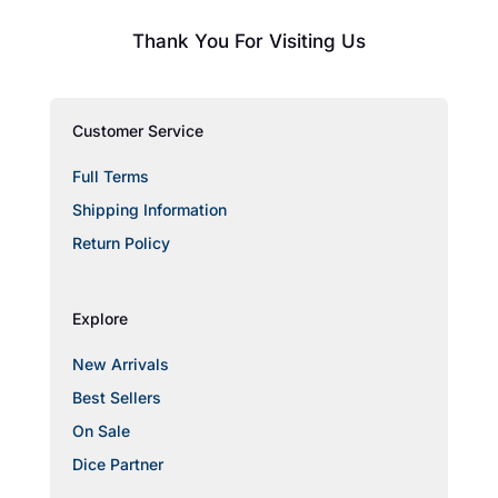
Thank You For Visiting Us
Customer Service
Full Terms
Shipping Information
Return Policy
Explore
New Arrivals
Best Sellers
On Sale
Dice Partner