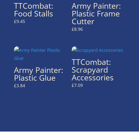
TTCombat:
Army Painter:
Food Stalls
Plastic Frame
Cutter
£
9.45
£
8.96
TTCombat:
Scrapyard
Army Painter:
Accessories
Plastic Glue
£
7.09
£
3.84