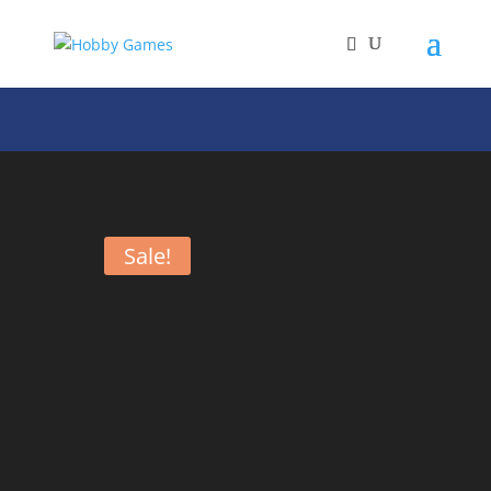
Sale!