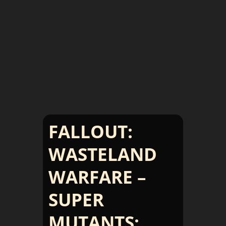
FALLOUT:
WASTELAND
WARFARE –
SUPER
MUTANTS: