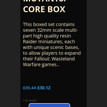
CORE BOX
This boxed set contains
seven 32mm scale multi-
part high quality resin
Raider miniatures, each
with unique scenic bases,
to allow players to expand
their Fallout: Wasteland
Warfare games..
Original
Current
£
35.44
£
30.12
price
price
was:
is:
1 in stock
£35.44.
£30.12.