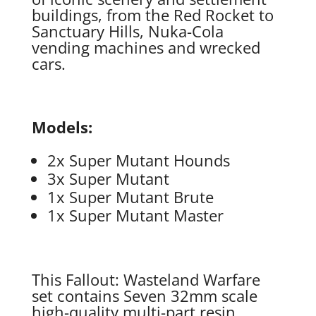
buildings, from the Red Rocket to
Sanctuary Hills, Nuka-Cola
vending machines and wrecked
cars.
Models:
2x Super Mutant Hounds
3x Super Mutant
1x Super Mutant Brute
1x Super Mutant Master
This Fallout: Wasteland Warfare
set contains Seven 32mm scale
high-quality multi-part resin