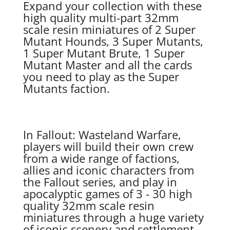
Expand your collection with these
high quality multi-part 32mm
scale resin miniatures of 2 Super
Mutant Hounds, 3 Super Mutants,
1 Super Mutant Brute, 1 Super
Mutant Master and all the cards
you need to play as the Super
Mutants faction.
In Fallout: Wasteland Warfare,
players will build their own crew
from a wide range of factions,
allies and iconic characters from
the Fallout series, and play in
apocalyptic games of 3 - 30 high
quality 32mm scale resin
miniatures through a huge variety
of iconic scenery and settlement