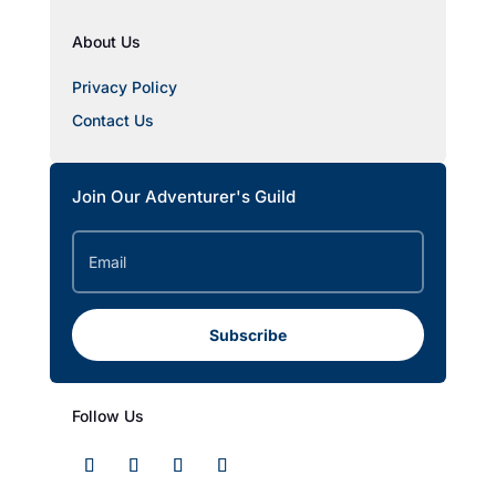
About Us
Privacy Policy
Contact Us
Join Our Adventurer's Guild
Subscribe
Follow Us