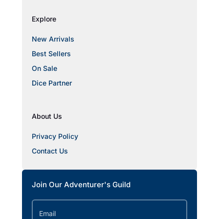
Explore
New Arrivals
Best Sellers
On Sale
Dice Partner
About Us
Privacy Policy
Contact Us
Join Our Adventurer's Guild