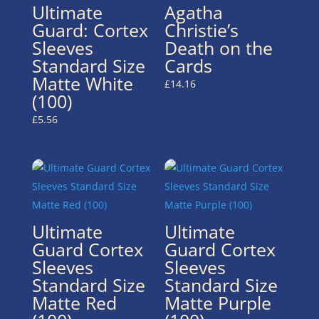
Ultimate
Agatha
Guard: Cortex
Christie’s
Sleeves
Death on the
Standard Size
Cards
Matte White
£
14.16
(100)
£
5.56
Ultimate
Ultimate
Guard Cortex
Guard Cortex
Sleeves
Sleeves
Standard Size
Standard Size
Matte Red
Matte Purple