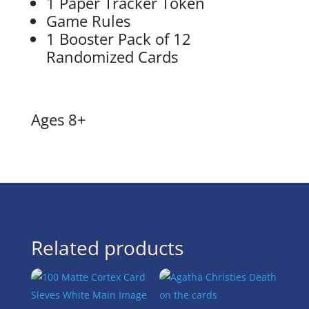
1 Paper Tracker Token
Game Rules
1 Booster Pack of 12
Randomized Cards
Ages 8+
Related products