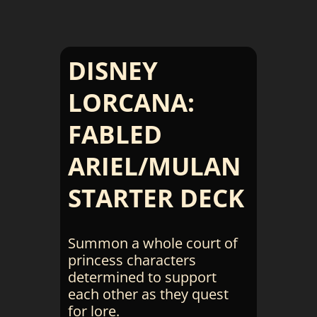
DISNEY
LORCANA:
FABLED
ARIEL/MULAN
STARTER DECK
Summon a whole court of
princess characters
determined to support
each other as they quest
for lore.