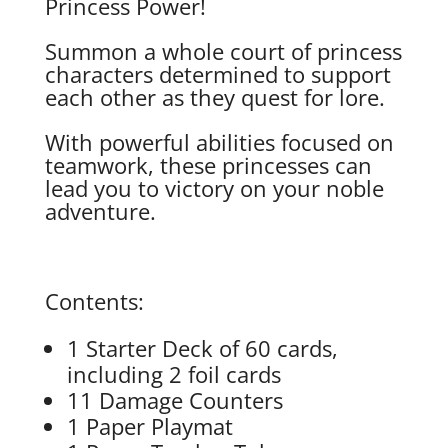
Princess Power!
Summon a whole court of princess
characters determined to support
each other as they quest for lore.
With powerful abilities focused on
teamwork, these princesses can
lead you to victory on your noble
adventure.
Contents:
1 Starter Deck of 60 cards,
including 2 foil cards
11 Damage Counters
1 Paper Playmat