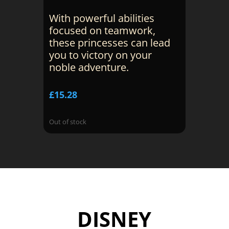
With powerful abilities
focused on teamwork,
these princesses can lead
you to victory on your
noble adventure.
£
15.28
Out of stock
DISNEY