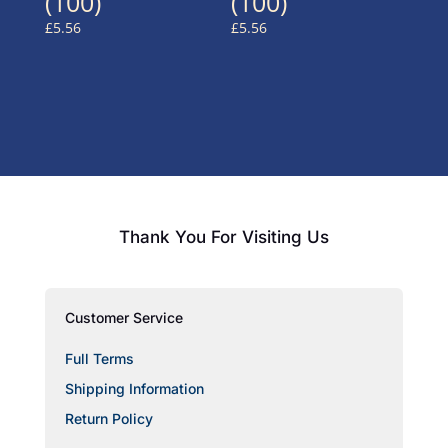
(100)
(100)
£
5.56
£
5.56
Thank You For Visiting Us
Customer Service
Full Terms
Shipping Information
Return Policy