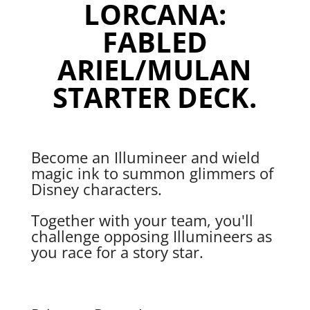
LORCANA:
FABLED
ARIEL/MULAN
STARTER DECK.
Become an Illumineer and wield
magic ink to summon glimmers of
Disney characters.
Together with your team, you'll
challenge opposing Illumineers as
you race for a story star.