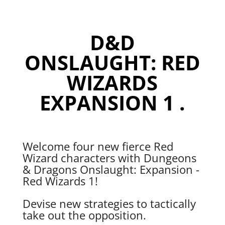
1
quantity
D&D
ONSLAUGHT: RED
WIZARDS
EXPANSION 1 .
Welcome four new fierce Red
Wizard characters with Dungeons
& Dragons Onslaught: Expansion -
Red Wizards 1!
Devise new strategies to tactically
take out the opposition.