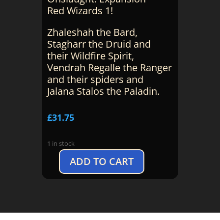
Red Wizards 1!
Zhaleshah the Bard,
Stagharr the Druid and
their Wildfire Spirit,
Vendrah Regalle the Ranger
and their spiders and
Jalana Stalos the Paladin.
£
31.75
1 in stock
ADD TO CART
D&D
Onslaught:
Red
Wizards
Expansion