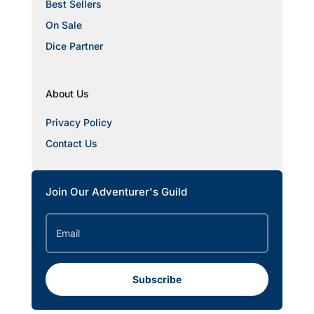
Best Sellers
On Sale
Dice Partner
About Us
Privacy Policy
Contact Us
Join Our Adventurer's Guild
Subscribe