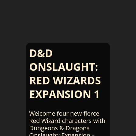
D&D
ONSLAUGHT:
RED WIZARDS
EXPANSION 1
Welcome four new fierce
Red Wizard characters with
Dungeons & Dragons
Onslaught: Expansion –