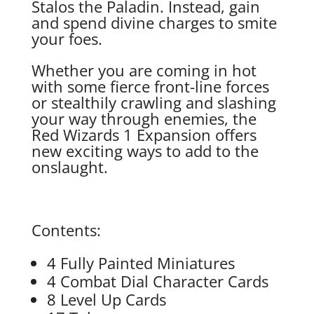
Stalos the Paladin. Instead, gain
and spend divine charges to smite
your foes.
Whether you are coming in hot
with some fierce front-line forces
or stealthily crawling and slashing
your way through enemies, the
Red Wizards 1 Expansion offers
new exciting ways to add to the
onslaught.
Contents:
4 Fully Painted Miniatures
4 Combat Dial Character Cards
8 Level Up Cards