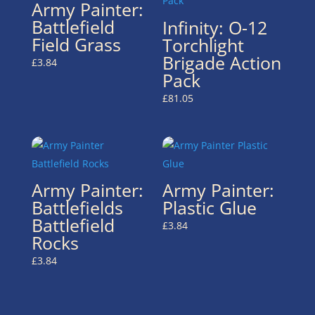
Army Painter:
Battlefield
Infinity: O-12
Field Grass
Torchlight
Brigade Action
£
3.84
Pack
£
81.05
Army Painter:
Army Painter:
Battlefields
Plastic Glue
Battlefield
£
3.84
Rocks
£
3.84