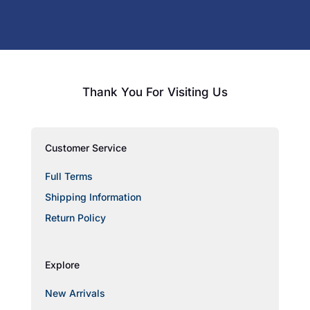
Thank You For Visiting Us
Customer Service
Full Terms
Shipping Information
Return Policy
Explore
New Arrivals