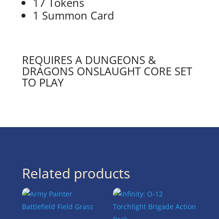
17 Tokens
1 Summon Card
REQUIRES A DUNGEONS &
DRAGONS ONSLAUGHT CORE SET
TO PLAY
Related products