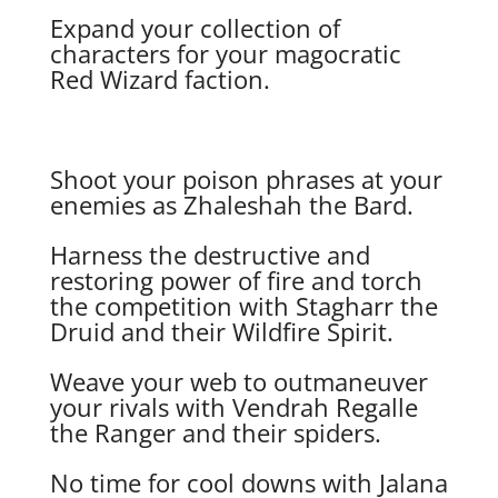
Expand your collection of
characters for your magocratic
Red Wizard faction.
Shoot your poison phrases at your
enemies as Zhaleshah the Bard.
Harness the destructive and
restoring power of fire and torch
the competition with Stagharr the
Druid and their Wildfire Spirit.
Weave your web to outmaneuver
your rivals with Vendrah Regalle
the Ranger and their spiders.
No time for cool downs with Jalana