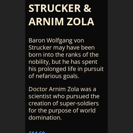
STRUCKER &
ARNIM ZOLA
Baron Wolfgang von
Strucker may have been
born into the ranks of the
nobility, but he has spent
his prolonged life in pursuit
of nefarious goals.
Doctor Arnim Zola was a
scientist who pursued the
creation of super-soldiers
for the purpose of world
domination.