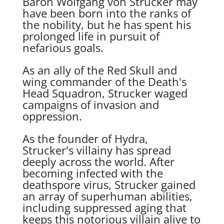
Baron Wolfgang von Strucker may
have been born into the ranks of
the nobility, but he has spent his
prolonged life in pursuit of
nefarious goals.
As an ally of the Red Skull and
wing commander of the Death's
Head Squadron, Strucker waged
campaigns of invasion and
oppression.
As the founder of Hydra,
Strucker's villainy has spread
deeply across the world. After
becoming infected with the
deathspore virus, Strucker gained
an array of superhuman abilities,
including suppressed aging that
keeps this notorious villain alive to