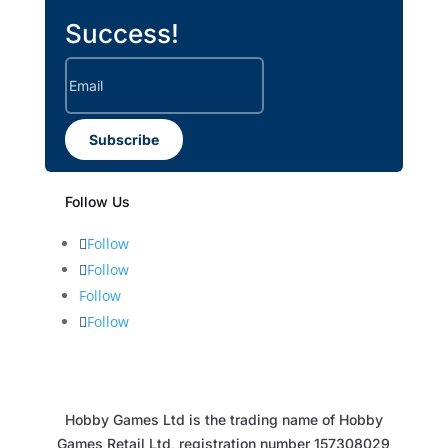
Success!
Subscribe
Follow Us
Follow
Follow
Follow
Follow
Hobby Games Ltd is the trading name of Hobby
Games Retail Ltd, registration number 157308029