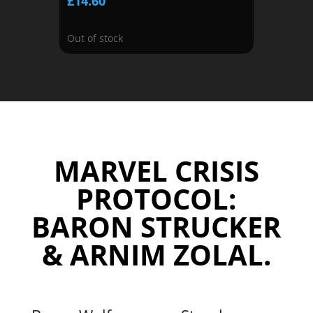
£
14.60
Out of stock
MARVEL CRISIS
PROTOCOL:
BARON STRUCKER
& ARNIM ZOLAL.