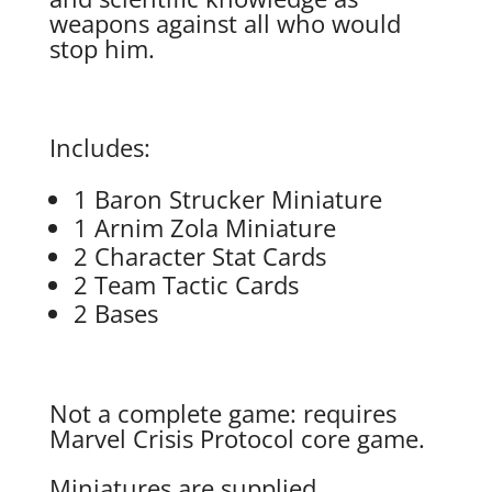
weapons against all who would
stop him.
Includes:
1 Baron Strucker Miniature
1 Arnim Zola Miniature
2 Character Stat Cards
2 Team Tactic Cards
2 Bases
Not a complete game: requires
Marvel Crisis Protocol core game.
Miniatures are supplied