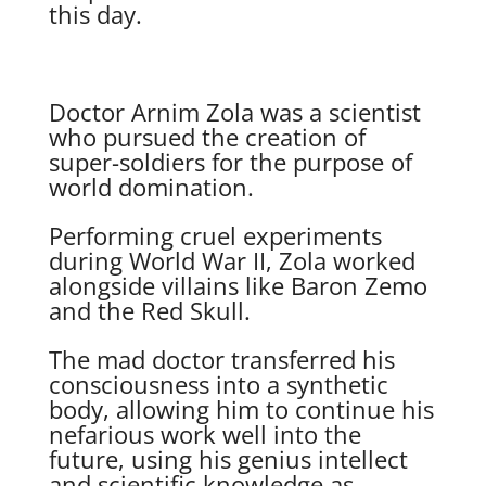
this day.
Doctor Arnim Zola was a scientist
who pursued the creation of
super-soldiers for the purpose of
world domination.
Performing cruel experiments
during World War II, Zola worked
alongside villains like Baron Zemo
and the Red Skull.
The mad doctor transferred his
consciousness into a synthetic
body, allowing him to continue his
nefarious work well into the
future, using his genius intellect
and scientific knowledge as