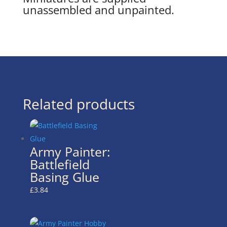
unassembled and unpainted.
Related products
Army Painter:
Battlefield
Basing Glue
£
3.84