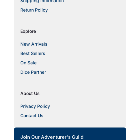
Shipping Information
Return Policy
Explore
New Arrivals
Best Sellers
On Sale
Dice Partner
About Us
Privacy Policy
Contact Us
Join Our Adventurer's Guild