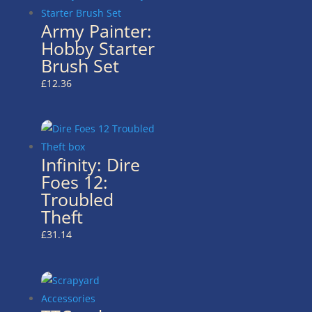
Army Painter:
Hobby Starter
Brush Set
£
12.36
Infinity: Dire
Foes 12:
Troubled
Theft
£
31.14