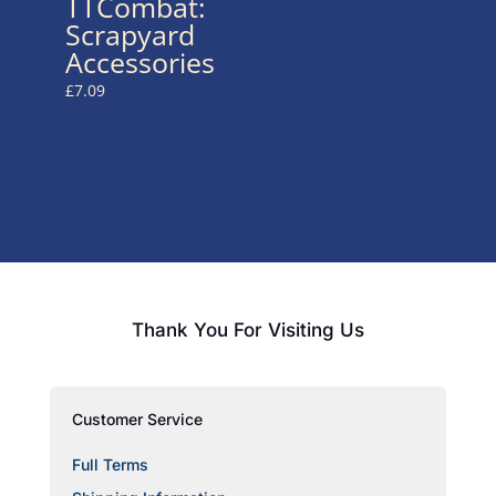
TTCombat:
Scrapyard
Accessories
£
7.09
Thank You For Visiting Us
Customer Service
Full Terms