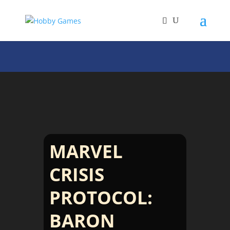
MARVEL
CRISIS
PROTOCOL:
BARON