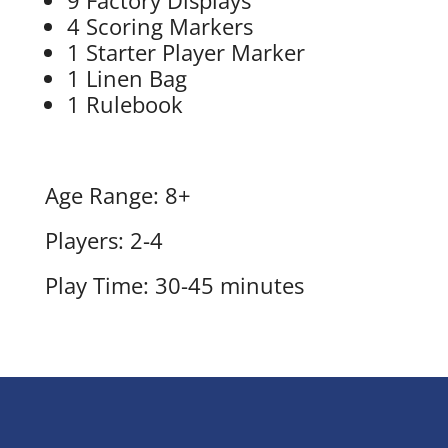
4 Scoring Markers
1 Starter Player Marker
1 Linen Bag
1 Rulebook
Age Range: 8+
Players: 2-4
Play Time: 30-45 minutes