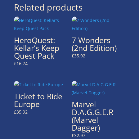
Related products
HeroQuest:
7 Wonders
Kellar’s Keep
(2nd Edition)
Quest Pack
£
35.92
£
16.74
Ticket to Ride
Europe
Marvel
D.A.G.G.E.R
£
35.92
(Marvel
Dagger)
£
32.97