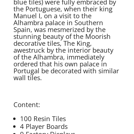
blue tiles) were fully embraced by
the Portuguese, when their king
Manuel I, on a visit to the
Alhambra palace in Southern
Spain, was mesmerized by the
stunning beauty of the Moorish
decorative tiles, The King,
awestruck by the interior beauty
of the Alhambra, immediately
ordered that his own palace in
Portugal be decorated with similar
wall tiles.
Content:
100 Resin Tiles
4 Player Boards
9 Factory Displays