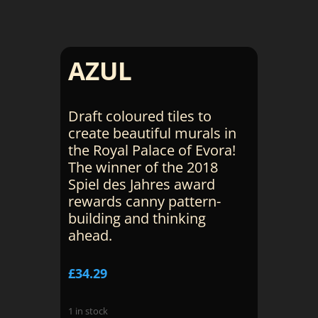
AZUL
Draft coloured tiles to
create beautiful murals in
the Royal Palace of Evora!
The winner of the 2018
Spiel des Jahres award
rewards canny pattern-
building and thinking
ahead.
£
34.29
1 in stock