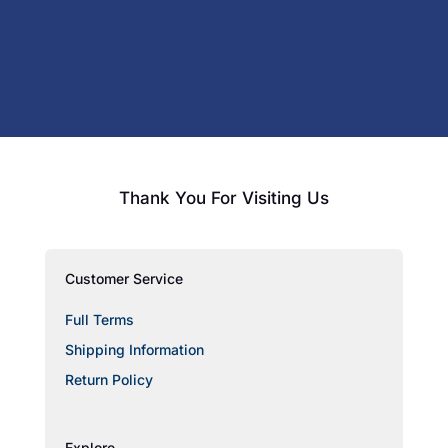
Thank You For Visiting Us
Customer Service
Full Terms
Shipping Information
Return Policy
Explore