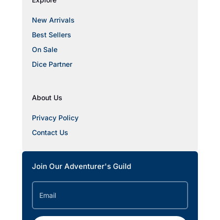
New Arrivals
Best Sellers
On Sale
Dice Partner
About Us
Privacy Policy
Contact Us
Join Our Adventurer's Guild