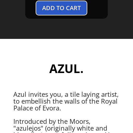
ADD TO CART
Azul
quantity
AZUL.
Azul invites you, a tile laying artist,
to embellish the walls of the Royal
Palace of Evora.
Introduced by the Moors,
"azulejos" (originally white and