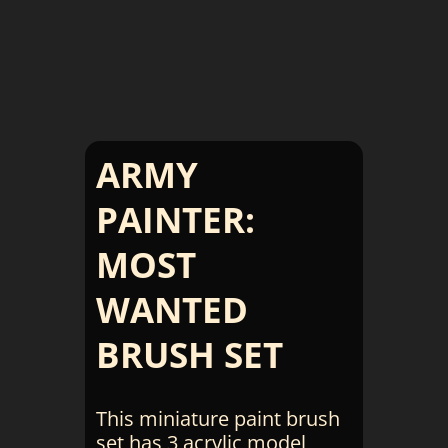
ARMY
PAINTER:
MOST
WANTED
BRUSH SET
This miniature paint brush
set has 3 acrylic model