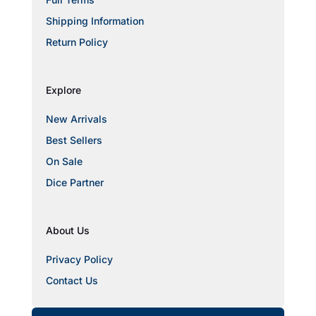
Shipping Information
Return Policy
Explore
New Arrivals
Best Sellers
On Sale
Dice Partner
About Us
Privacy Policy
Contact Us