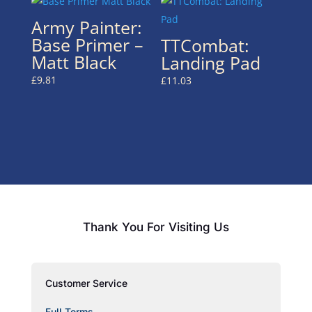
Army Painter:
Base Primer –
TTCombat:
Matt Black
Landing Pad
£
9.81
£
11.03
Thank You For Visiting Us
Customer Service
Full Terms