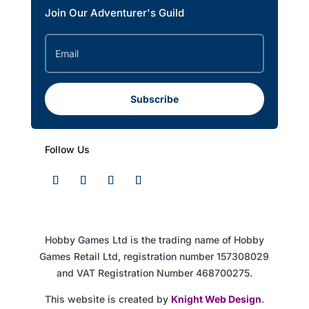
Join Our Adventurer's Guild
Subscribe
Follow Us
Hobby Games Ltd is the trading name of Hobby
Games Retail Ltd, registration number 157308029
and VAT Registration Number 468700275.
This website is created by
Knight Web Design
.