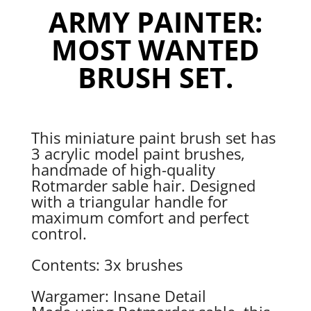
ARMY PAINTER:
MOST WANTED
BRUSH SET.
This miniature paint brush set has
3 acrylic model paint brushes,
handmade of high-quality
Rotmarder sable hair. Designed
with a triangular handle for
maximum comfort and perfect
control.
Contents: 3x brushes
Wargamer: Insane Detail