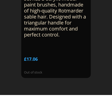
paint brushes, handmade
of high-quality Rotmarder
sable hair. Designed with a
triangular handle for
maximum comfort and
perfect control.
£
17.06
Out of stock