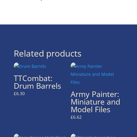
Related products
TTCombat:
Drum Barrels
Army Painter:
£
6.30
Miniature and
Model Files
£
6.62