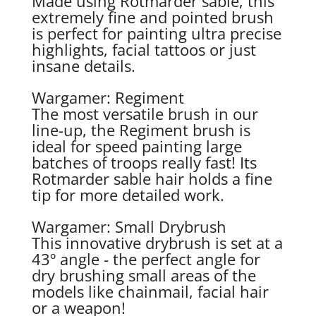
Made using Rotmarder sable, this
extremely fine and pointed brush
is perfect for painting ultra precise
highlights, facial tattoos or just
insane details.
Wargamer: Regiment
The most versatile brush in our
line-up, the Regiment brush is
ideal for speed painting large
batches of troops really fast! Its
Rotmarder sable hair holds a fine
tip for more detailed work.
Wargamer: Small Drybrush
This innovative drybrush is set at a
43º angle - the perfect angle for
dry brushing small areas of the
models like chainmail, facial hair
or a weapon!