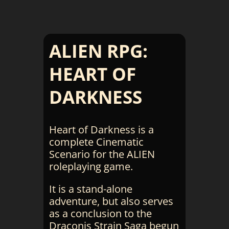
ALIEN RPG:
HEART OF
DARKNESS
Heart of Darkness is a
complete Cinematic
Scenario for the ALIEN
roleplaying game.
It is a stand-alone
adventure, but also serves
as a conclusion to the
Draconis Strain Saga begun