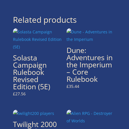
Related products
Dune:
Adventures in
Solasta
the Imperium
Campaign
– Core
Rulebook
Rulebook
Revised
Edition (5E)
£
35.44
£
27.56
Twilight 2000