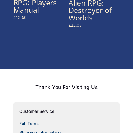
RPG: Players
Alien RPG:
Manual
Destroyer of
Worlds
£
12.60
£
22.05
Thank You For Visiting Us
Customer Service
Full Terms
Shipping Information