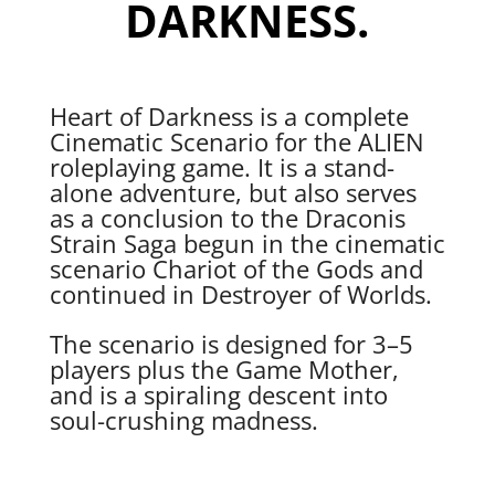
DARKNESS.
Heart of Darkness is a complete
Cinematic Scenario for the ALIEN
roleplaying game. It is a stand-
alone adventure, but also serves
as a conclusion to the Draconis
Strain Saga begun in the cinematic
scenario Chariot of the Gods and
continued in Destroyer of Worlds.
The scenario is designed for 3–5
players plus the Game Mother,
and is a spiraling descent into
soul-crushing madness.