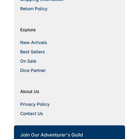
Return Policy
Explore
New Arrivals
Best Sellers
On Sale
Dice Partner
About Us
Privacy Policy
Contact Us
Join Our Adventurer's Guild