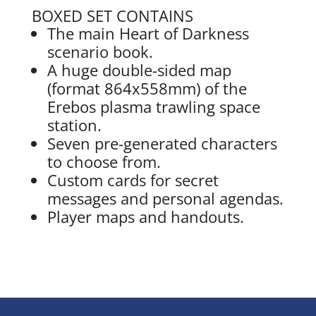
BOXED SET CONTAINS
The main Heart of Darkness
scenario book.
A huge double-sided map
(format 864x558mm) of the
Erebos plasma trawling space
station.
Seven pre-generated characters
to choose from.
Custom cards for secret
messages and personal agendas.
Player maps and handouts.