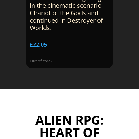
in the cinematic scenario
Chariot of the Gods and
continued in Destroyer of
Worlds.
£
22.05
Out of stock
ALIEN RPG:
HEART OF