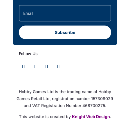
Subscribe
Follow Us
Hobby Games Ltd is the trading name of Hobby
Games Retail Ltd, registration number 157308029
and VAT Registration Number 468700275.
This website is created by
Knight Web Design
.