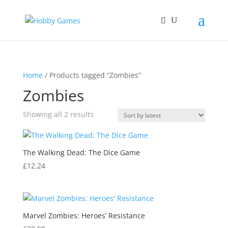
Home
/ Products tagged “Zombies”
Zombies
Sorted
Showing all 2 results
by
latest
The Walking Dead: The Dice Game
£
12.24
Marvel Zombies: Heroes’ Resistance