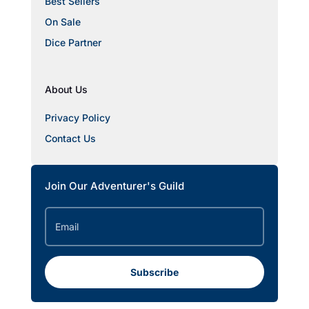
Best Sellers
On Sale
Dice Partner
About Us
Privacy Policy
Contact Us
Join Our Adventurer's Guild
Subscribe