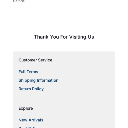
£
39.90
Thank You For Visiting Us
Customer Service
Full Terms
Shipping Information
Return Policy
Explore
New Arrivals