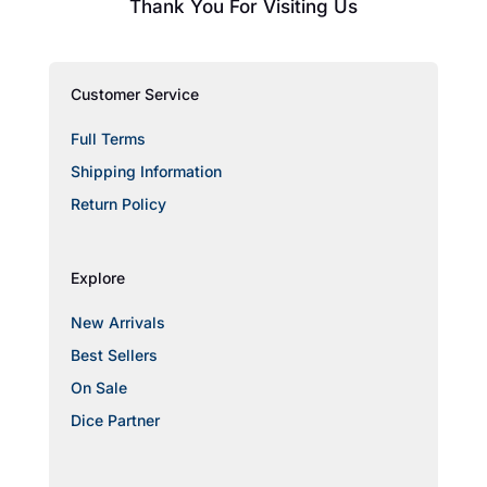
Thank You For Visiting Us
Customer Service
Full Terms
Shipping Information
Return Policy
Explore
New Arrivals
Best Sellers
On Sale
Dice Partner