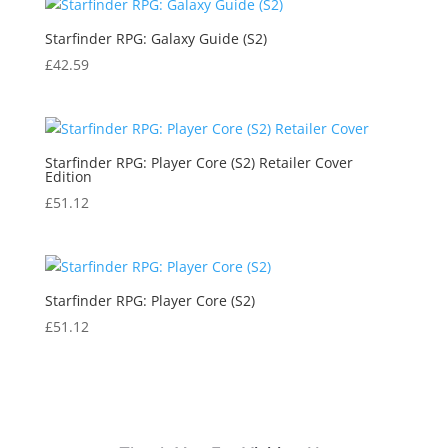
Starfinder RPG: Galaxy Guide (S2)
£
42.59
Starfinder RPG: Player Core (S2) Retailer Cover
Edition
£
51.12
Starfinder RPG: Player Core (S2)
£
51.12