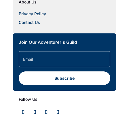
About Us
Privacy Policy
Contact Us
Join Our Adventurer's Guild
Subscribe
Follow Us