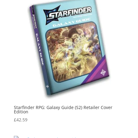
Starfinder RPG: Galaxy Guide (S2) Retailer Cover
Edition
£
42.59