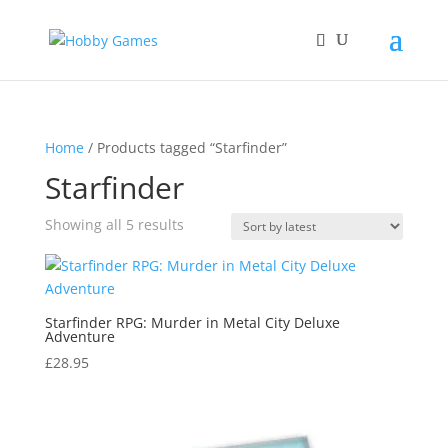
Home
/ Products tagged “Starfinder”
Starfinder
Sorted
Showing all 5 results
by
latest
Starfinder RPG: Murder in Metal City Deluxe
Adventure
£
28.95