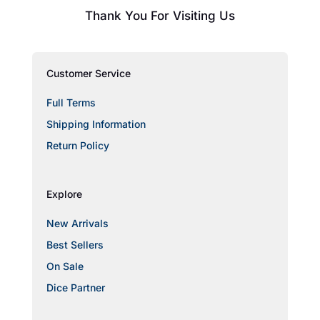
Thank You For Visiting Us
Customer Service
Full Terms
Shipping Information
Return Policy
Explore
New Arrivals
Best Sellers
On Sale
Dice Partner