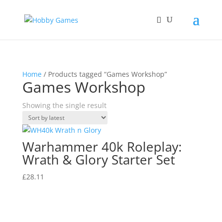
Home
/ Products tagged “Games Workshop”
Games Workshop
Showing the single result
Warhammer 40k Roleplay:
Wrath & Glory Starter Set
£
28.11