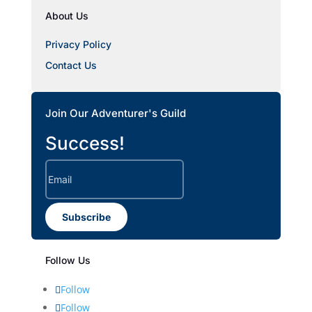
About Us
Privacy Policy
Contact Us
Join Our Adventurer's Guild
Success!
Subscribe
Follow Us
Follow
Follow