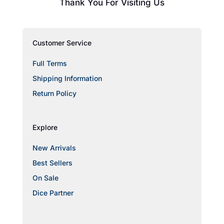
Thank You For Visiting Us
Customer Service
Full Terms
Shipping Information
Return Policy
Explore
New Arrivals
Best Sellers
On Sale
Dice Partner