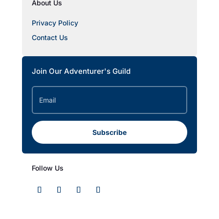
About Us
Privacy Policy
Contact Us
Join Our Adventurer's Guild
Subscribe
Follow Us