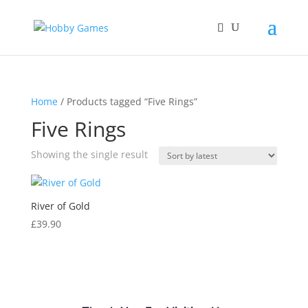
Home
/ Products tagged “Five Rings”
Five Rings
Showing the single result
River of Gold
£
39.90