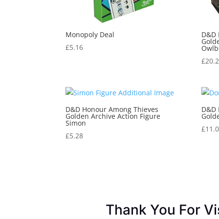
Monopoly Deal
D&D 
Golde
£
5.16
Owlb
£
20.
D&D Honour Among Thieves
D&D 
Golden Archive Action Figure
Golde
Simon
£
11.
£
5.28
Thank You For Vi