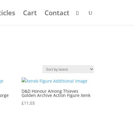
icles
Cart
Contact
D&D Honour Among Thieves
Forge
Golden Archive Action Figure Xenk
£
11.03