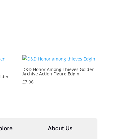
D&D Honor Among Thieves Golden
Archive Action Figure Edgin
olden
£
7.06
plore
About Us