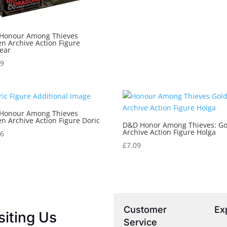
Honour Among Thieves
n Archive Action Figure
ear
29
Honour Among Thieves
n Archive Action Figure Doric
D&D Honor Among Thieves: G
Archive Action Figure Holga
06
£
7.09
Customer
Ex
siting Us
Service