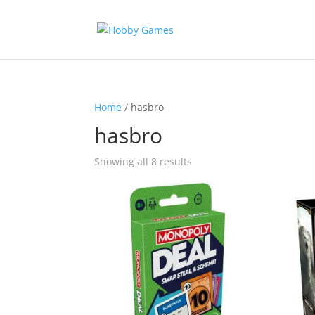
Home
/ hasbro
hasbro
Sorted
Showing all 8 results
by
latest