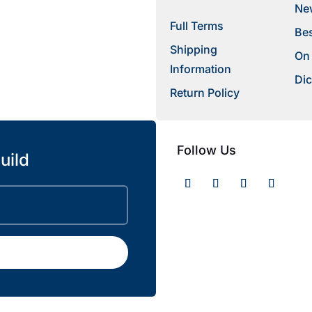
New
Full Terms
Bes
Shipping
On
Information
Dic
Return Policy
Follow Us
uild