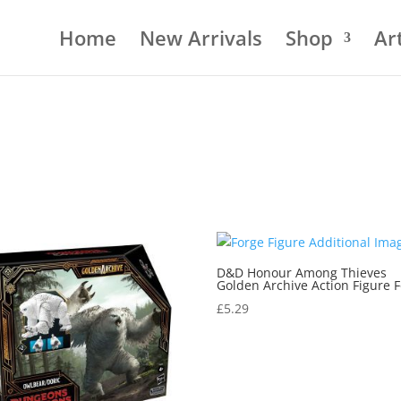
Home
New Arrivals
Shop
Art
D&D Honour Among Thieves
Golden Archive Action Figure 
£
5.29