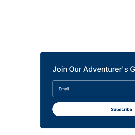
Join Our Adventurer's G
Subscribe