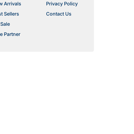
 Arrivals
Privacy Policy
t Sellers
Contact Us
 Sale
e Partner