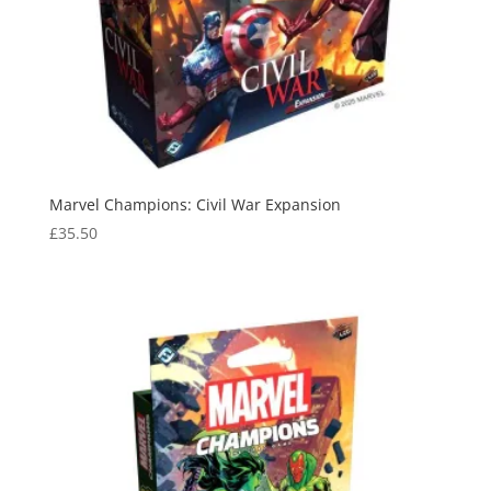
Marvel Champions: Civil War Expansion
£
35.50