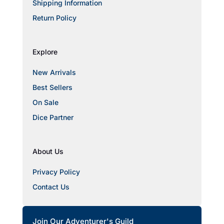
Shipping Information
Return Policy
Explore
New Arrivals
Best Sellers
On Sale
Dice Partner
About Us
Privacy Policy
Contact Us
Join Our Adventurer's Guild