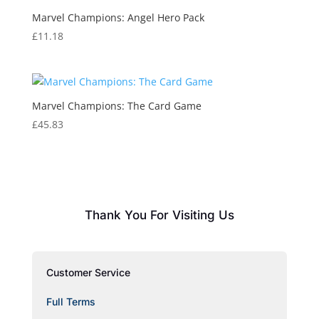
Marvel Champions: Angel Hero Pack
£
11.18
Marvel Champions: The Card Game
£
45.83
Thank You For Visiting Us
Customer Service
Full Terms