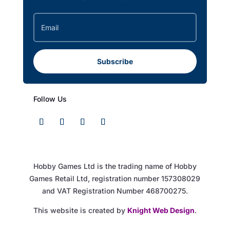
Subscribe
Follow Us
Hobby Games Ltd is the trading name of Hobby
Games Retail Ltd, registration number 157308029
and VAT Registration Number 468700275.
This website is created by
Knight Web Design
.