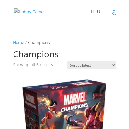
Home
/ Champions
Champions
Sorted
Showing all 6 results
by
latest