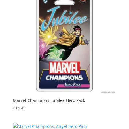
Marvel Champions: Jubilee Hero Pack
£
14.49