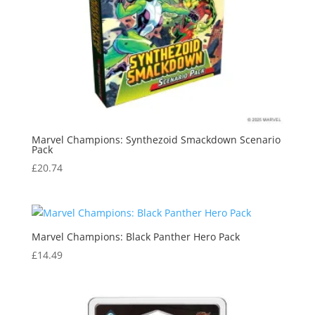
Marvel Champions: Synthezoid Smackdown Scenario
Pack
£
20.74
Marvel Champions: Black Panther Hero Pack
£
14.49