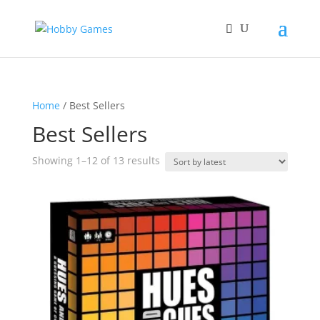
Home
/ Best Sellers
Best Sellers
Sorted
Showing 1–12 of 13 results
by
latest