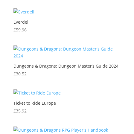
Everdell
£
59.96
Dungeons & Dragons: Dungeon Master’s Guide 2024
£
30.52
Ticket to Ride Europe
£
35.92