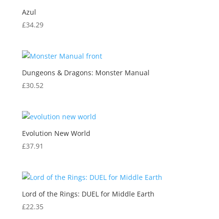
Azul
£
34.29
Dungeons & Dragons: Monster Manual
£
30.52
Evolution New World
£
37.91
Lord of the Rings: DUEL for Middle Earth
£
22.35