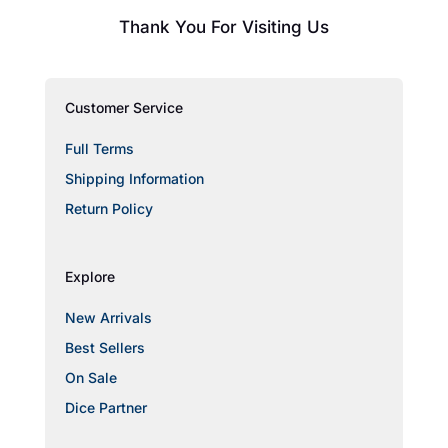
Thank You For Visiting Us
Customer Service
Full Terms
Shipping Information
Return Policy
Explore
New Arrivals
Best Sellers
On Sale
Dice Partner