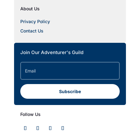
About Us
Privacy Policy
Contact Us
Join Our Adventurer's Guild
Subscribe
Follow Us