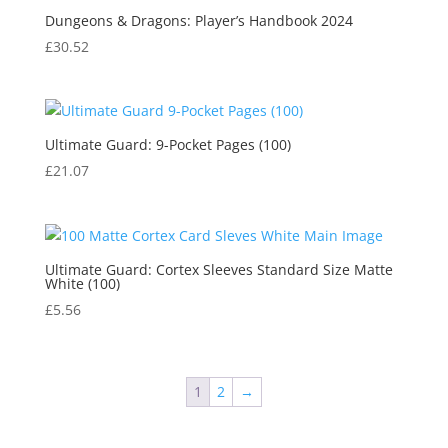
Dungeons & Dragons: Player’s Handbook 2024
£
30.52
Ultimate Guard: 9-Pocket Pages (100)
£
21.07
Ultimate Guard: Cortex Sleeves Standard Size Matte
White (100)
£
5.56
1
2
→