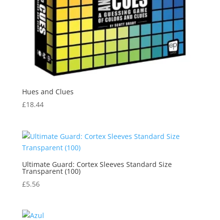
Hues and Clues
£
18.44
Ultimate Guard: Cortex Sleeves Standard Size
Transparent (100)
£
5.56